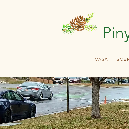
Pin
CASA
SOB