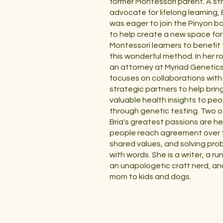
former Montessori parent. A st
advocate for lifelong learning, 
was eager to join the Pinyon b
to help create a new space for
Montessori learners to benefit
this wonderful method. In her ro
an attorney at Myriad Genetics
focuses on collaborations with
strategic partners to help brin
valuable health insights to peo
through genetic testing. Two o
Bria's greatest passions are he
people reach agreement over t
shared values, and solving pro
with words. She is a writer, a ru
an unapologetic craft nerd, an
mom to kids and dogs.