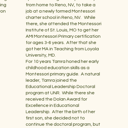
ing
from home to Reno, NV, to take a
yon
job at a newly formed Montessori
charter school in Reno, NV. While
there, she attended the Montessori
Institute of St. Louis, MO to get her
AMI Montessori Primary certification
for ages 3-6 years. After that she
got her MA in Teaching from Loyola
University, MD.
For 10 years Tamra honed her early
childhood education skills as a
Montessori primary guide. A natural
leader, Tamra joined the
Educational Leadership Doctoral
program at UNR. While there she
received the Dolan Award for
Excellence in Educational
Leadership. After the birth of her
first son, she decided not to
continue the doctoral program, but