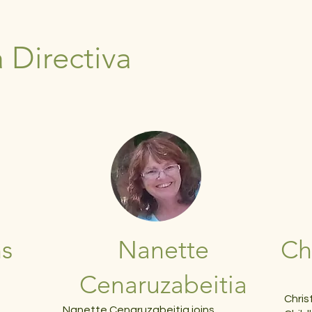
 Directiva
ns
Nanette
Ch
Cenaruzabeitia
d
Chris
Nanette Cenaruzabeitia joins