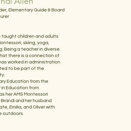
ndi Allen
er, Elementary Guide & Board
urer
s taught children and adults
ontessori, skiing, yoga,
g. Being a teacher in diverse
hat there is a connection of
i has worked in administration
ited to be part of the
ty.
tary Education from the
r in Education from
as her AMS Montessori
n. Brandi and her husband
ate, Emilia, and Oliver with
e outdoors.