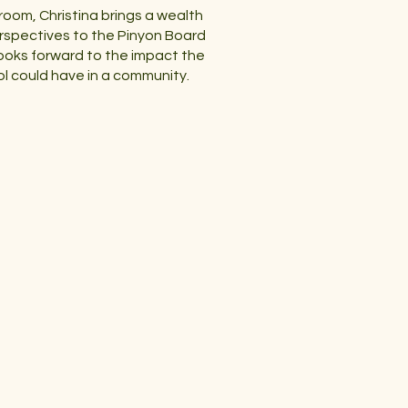
room, Christina brings a wealth
rspectives to the Pinyon Board
ooks forward to the impact the
l could have in a community.