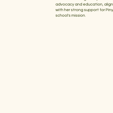
advocacy and education, align
with her strong support for Pin
school's mission.