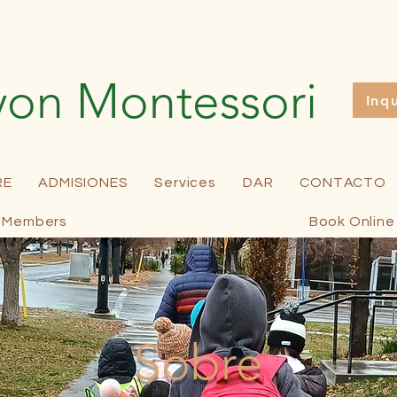
yon Montessori
Inq
RE
ADMISIONES
Services
DAR
CONTACTO
Members
Book Online
Sobre