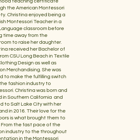
hood teaching certificate
gh the American Montessori
ty. Christina enjoyed being a
sh Montessori Teacher in a
 Language classroom before
g time away from the
room to raise her daughter.
tina received her Bachelor of
from CSU Long Beach in Textile
lothing Design as well as
on Merchandising. She was
ed to make the fulfilling switch
the fashion industry to
ssori. Christina was born and
d in Southern California and
 to Salt Lake City with her
nd in 2016. Their love for the
ors is what brought them to
 From the fast pace of the
on industry to the throughout
ntation in the Montessori