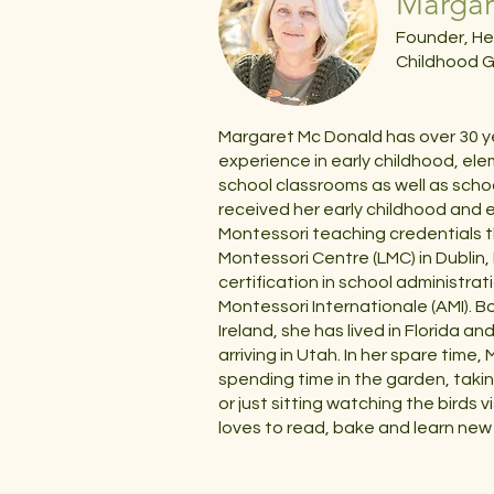
Margar
Founder, He
Childhood G
Margaret Mc Donald has over 30 y
experience in early childhood, el
school classrooms as well as scho
received her early childhood and
Montessori teaching credentials 
Montessori Centre (LMC) in Dublin,
certification in school administra
Montessori Internationale (AMI). Bo
Ireland, she has lived in Florida an
arriving in Utah. In her spare time
spending time in the garden, taki
or just sitting watching the birds v
loves to read, bake and learn new 