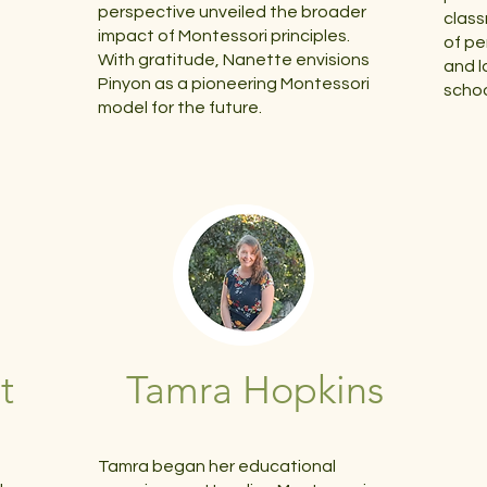
perspective unveiled the broader
class
impact of Montessori principles.
of pe
With gratitude, Nanette envisions
and l
Pinyon as a pioneering Montessori
schoo
model for the future.
t
Tamra Hopkins
Tamra began her educational