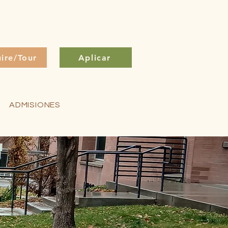
uire/Tour
Aplicar
ADMISIONES