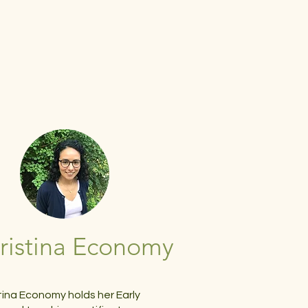
ristina Economy
tina Economy holds her Early