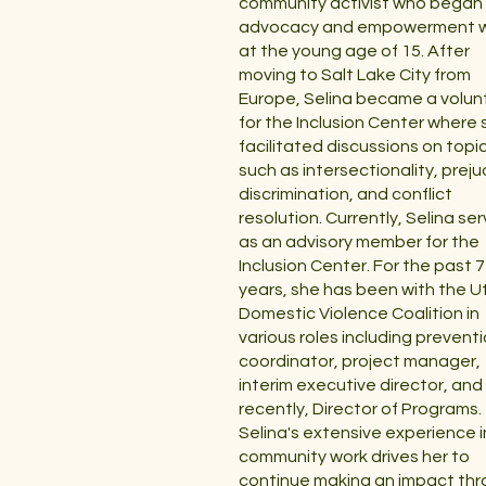
community activist who began
advocacy and empowerment 
at the young age of 15. After
moving to Salt Lake City from
Europe, Selina became a volun
for the Inclusion Center where 
facilitated discussions on topi
such as intersectionality, preju
discrimination, and conflict
resolution. Currently, Selina se
as an advisory member for the
Inclusion Center. For the past 7
years, she has been with the U
Domestic Violence Coalition in
various roles including prevent
coordinator, project manager,
interim executive director, an
recently, Director of Programs.
Selina's extensive experience i
community work drives her to
continue making an impact th