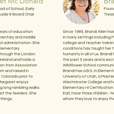
et Mc Donald
Bra
ad of School, Early
Found
uide & Board Chair
Treas
ears of education
Since 1989, Brandi Allen ha
ementary and middle
in many settings including M
ol administration. She
college and teacher trainin
 elementary
conditions has taught her t
through the London
humanity in all of us. Brand
 Ireland and holds a
the past 5 years and is exc
tion from Association
Wildflower School communi
rn and raised in
Brandi has a B.S. in Elemen
d Colorado prior to
University of Utah, a Maste
, Margaret enjoys
Westminster College and h
ng long rambling walks
Elementary I-II Certificatio
isit the feeders. She
Earl, have three children - N
things.
whom they love to enjoy th