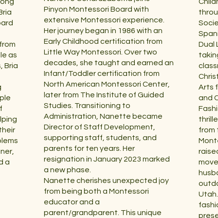
rong
Child
Pinyon Montessori Board with
Bria
throu
extensive Montessori experience.
oard
Socie
Her journey began in 1986 with an
Spani
Early Childhood certification from
 from
Dual
Little Way Montessori. Over two
le as
takin
decades, she taught and earned an
, Bria
class
Infant/Toddler certification from
Chris
North American Montessori Center,
g
Arts 
later from The Institute of Guided
ple
and C
Studies. Transitioning to
f
Fashi
Administration, Nanette became
lping
thrill
Director of Staff Development,
heir
from 
supporting staff, students, and
blems
Monte
parents for ten years. Her
nner,
raise
resignation in January 2023 marked
d a
moved
a new phase.
husba
Nanette cherishes unexpected joy
outdo
from being both a Montessori
Utah.
educator and a
fashi
parent/grandparent. This unique
prese