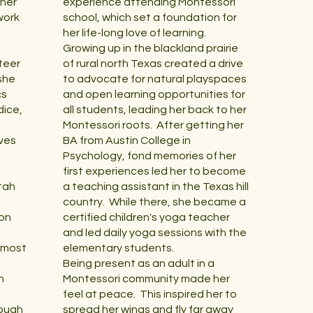
 her
experience attending Montessori
work
school, which set a foundation for
her life-long love of learning.
Growing up in the blackland prairie
teer
of rural north Texas created a drive
she
to advocate for natural playspaces
cs
and open learning opportunities for
dice,
all students, leading her back to her
Montessori roots. After getting her
rves
BA from Austin College in
Psychology, fond memories of her
first experiences led her to become
tah
a teaching assistant in the Texas hill
country. While there, she became a
ion
certified children's yoga teacher
and led daily yoga sessions with the
d most
elementary students.
Being present as an adult in a
n
Montessori community made her
feel at peace. This inspired her to
rough
spread her wings and fly far away