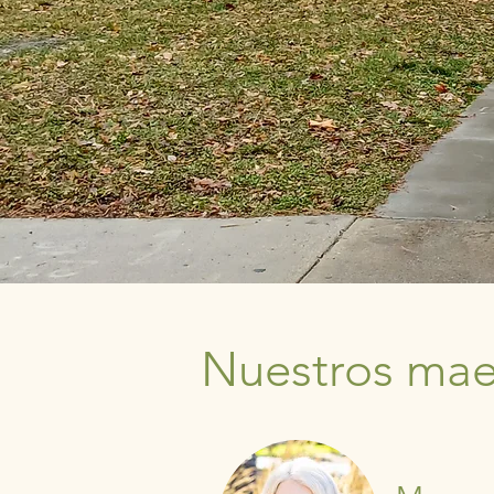
Nuestros maes