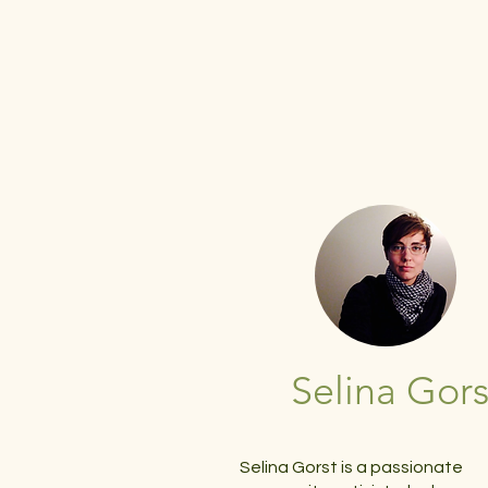
Selina Gors
Selina Gorst is a passionate