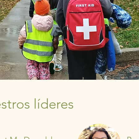
tros líderes