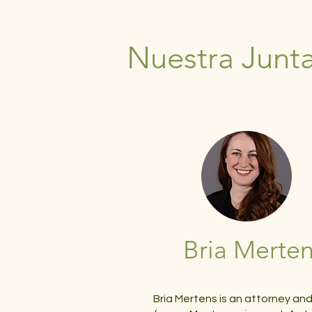
Nuestra Junta
Bria Merte
Bria Mertens is an attorney an