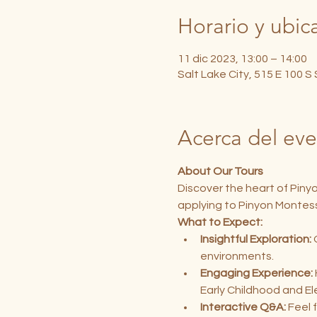
Horario y ubic
11 dic 2023, 13:00 – 14:00
Salt Lake City, 515 E 100 S
Acerca del ev
About Our Tours
Discover the heart of Piny
applying to Pinyon Montess
What to Expect:
Insightful Exploration:
 
environments.
Engaging Experience:
Early Childhood and E
Interactive Q&A:
 Feel 