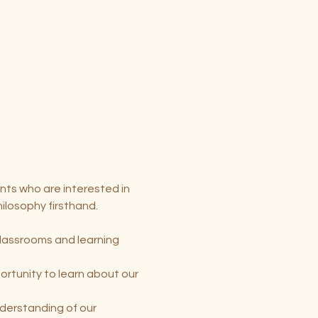
nts who are interested in 
ilosophy firsthand.
classrooms and learning 
rtunity to learn about our 
nderstanding of our 