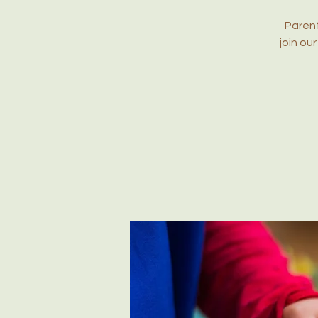
Parent
join ou