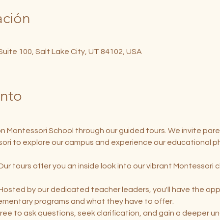
ación
 Suite 100, Salt Lake City, UT 84102, USA
ento
on Montessori School through our guided tours. We invite pare
ori to explore our campus and experience our educational ph
Our tours offer you an inside look into our vibrant Montessori 
 Hosted by our dedicated teacher leaders, you'll have the oppo
lementary programs and what they have to offer.
free to ask questions, seek clarification, and gain a deeper u