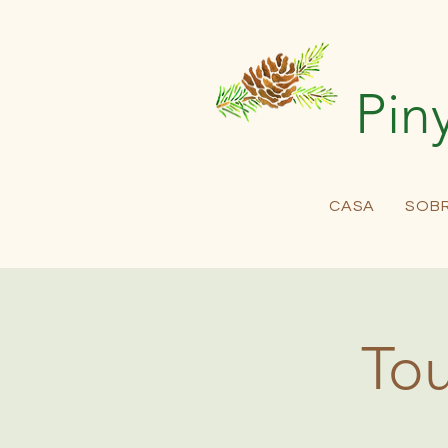
Pin
CASA
SOB
Tou