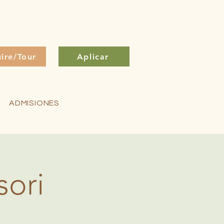
uire/Tour
Aplicar
ADMISIONES
sori