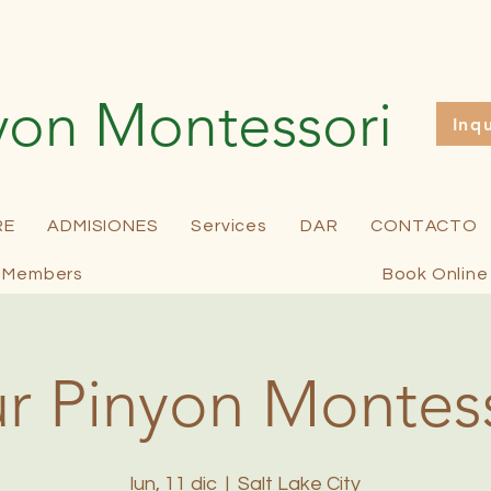
yon Montessori
Inq
RE
ADMISIONES
Services
DAR
CONTACTO
Members
Book Online
r Pinyon Montes
lun, 11 dic
  |  
Salt Lake City