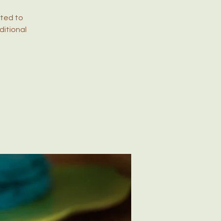
ited to
ditional