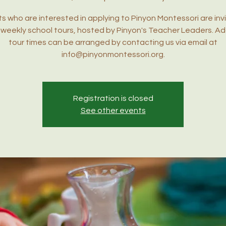
s who are interested in applying to Pinyon Montessori are inv
r weekly school tours, hosted by Pinyon's Teacher Leaders. Ad
tour times can be arranged by contacting us via email at
info@pinyonmontessori.org.
Registration is closed
See other events