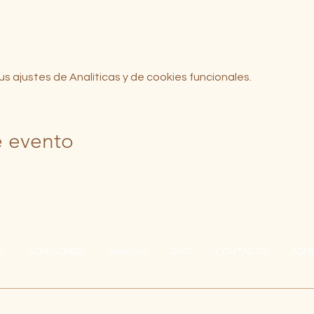
 ajustes de Analíticas y de cookies funcionales.
e evento
E
ADMISIONES
Services
DAR
CONTACTO
ADMI