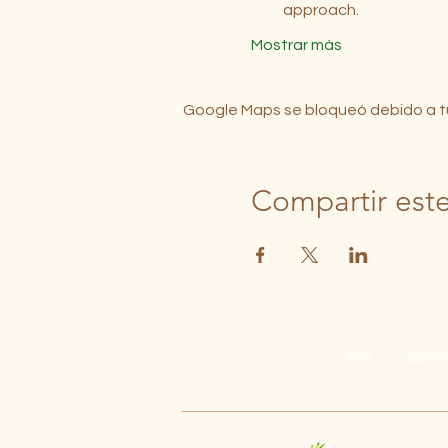
approach.
Mostrar más
Google Maps se bloqueó debido a tus
Compartir est
CASA
SOBR