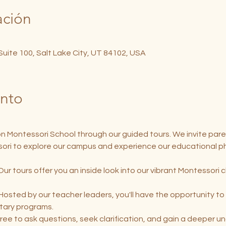
ación
 Suite 100, Salt Lake City, UT 84102, USA
ento
on Montessori School through our guided tours. We invite pare
ori to explore our campus and experience our educational ph
Our tours offer you an inside look into our vibrant Montessori 
 Hosted by our teacher leaders, you'll have the opportunity to 
tary programs.
free to ask questions, seek clarification, and gain a deeper u