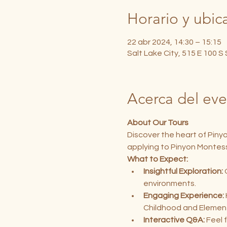
Horario y ubic
22 abr 2024, 14:30 – 15:15
Salt Lake City, 515 E 100 S
Acerca del ev
About Our Tours
Discover the heart of Piny
applying to Pinyon Montess
What to Expect:
Insightful Exploration:
 
environments.
Engaging Experience:
Childhood and Elemen
Interactive Q&A:
 Feel 