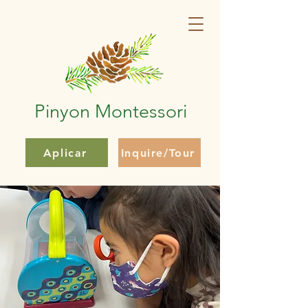
Pinyon Montessori
Aplicar
Inquire/Tour