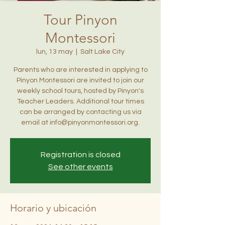
Tour Pinyon
Montessori
lun, 13 may
  |  
Salt Lake City
Parents who are interested in applying to
Pinyon Montessori are invited to join our
weekly school tours, hosted by Pinyon's
Teacher Leaders. Additional tour times
can be arranged by contacting us via
email at info@pinyonmontessori.org.
Registration is closed
See other events
Horario y ubicación