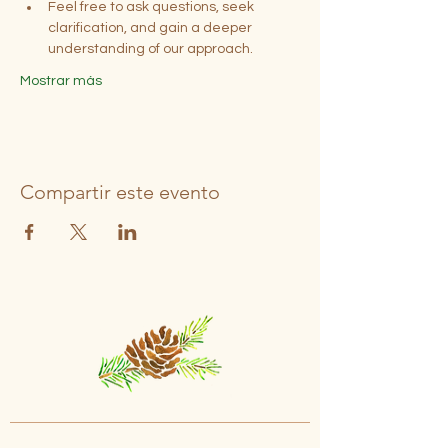
Feel free to ask questions, seek 
clarification, and gain a deeper 
understanding of our approach.
Mostrar más
Compartir este evento