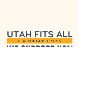
515 E 100 S, Suite 200 (Arbor
515)
Salt Lake City, UT 84102
(385) 955-5111
info@pinyonmontessori.org
Subscribe