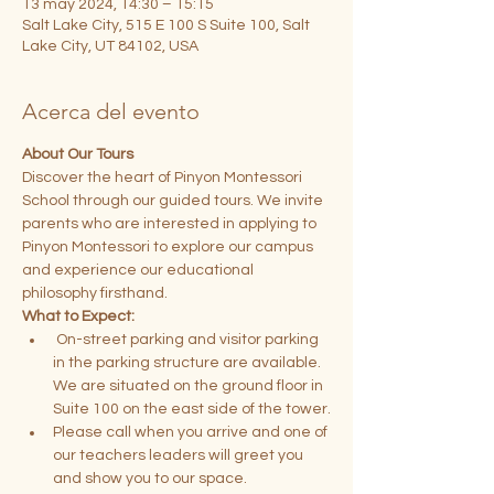
13 may 2024, 14:30 – 15:15
Salt Lake City, 515 E 100 S Suite 100, Salt
Lake City, UT 84102, USA
Acerca del evento
About Our Tours
Discover the heart of Pinyon Montessori 
School through our guided tours. We invite 
parents who are interested in applying to 
Pinyon Montessori to explore our campus 
and experience our educational 
philosophy firsthand.
What to Expect:
 On-street parking and visitor parking 
in the parking structure are available. 
We are situated on the ground floor in 
Suite 100 on the east side of the tower.
Please call when you arrive and one of 
our teachers leaders will greet you 
and show you to our space.