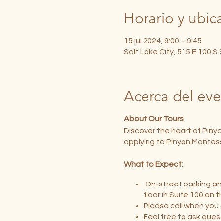
Horario y ubic
15 jul 2024, 9:00 – 9:45
Salt Lake City, 515 E 100 S
Acerca del ev
About Our Tours
Discover the heart of Piny
applying to Pinyon Montess
What to Expect:
On-street parking and
floor in Suite 100 on 
Please call when you 
Feel free to ask ques