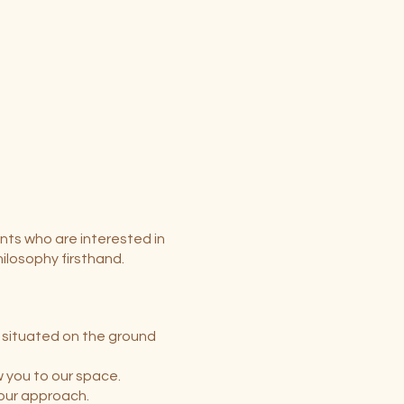
nts who are interested in
ilosophy firsthand.
e situated on the ground
w you to our space.
 our approach.