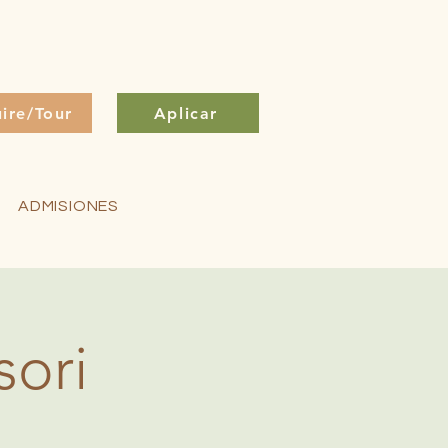
uire/Tour
Aplicar
ADMISIONES
sori