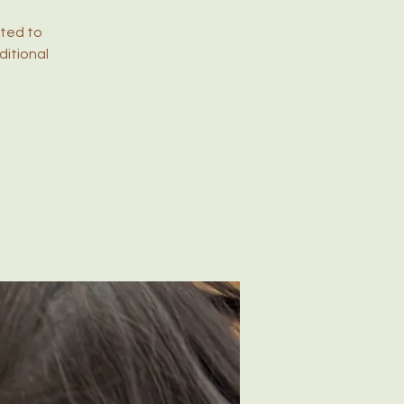
ited to
ditional