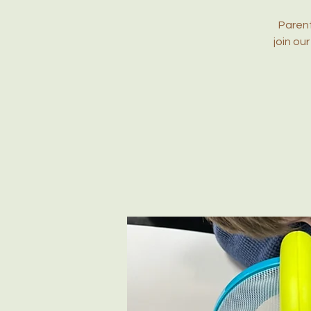
Parent
join ou