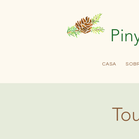
Pin
CASA
SOB
Tou