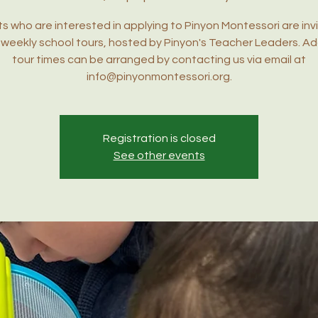
s who are interested in applying to Pinyon Montessori are inv
r weekly school tours, hosted by Pinyon's Teacher Leaders. Ad
tour times can be arranged by contacting us via email at
info@pinyonmontessori.org.
Registration is closed
See other events