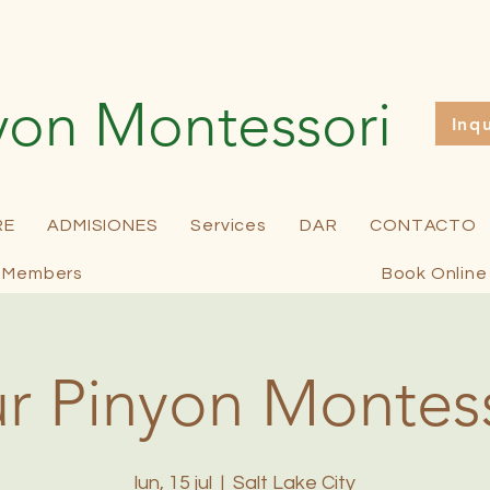
yon Montessori
Inq
RE
ADMISIONES
Services
DAR
CONTACTO
Members
Book Online
r Pinyon Montes
lun, 15 jul
  |  
Salt Lake City