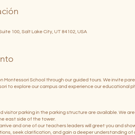
ación
 Suite 100, Salt Lake City, UT 84102, USA
ento
on Montessori School through our guided tours. We invite pare
ori to explore our campus and experience our educational ph
 visitor parking in the parking structure are available. We ar
the east side of the tower.
arrive and one of our teachers leaders will greet you and sho
tions, seek clarification, and gain a deeper understanding of