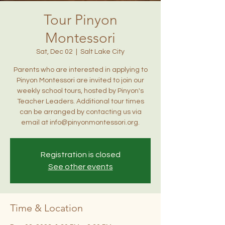
Tour Pinyon
Montessori
Sat, Dec 02
  |  
Salt Lake City
Parents who are interested in applying to
Pinyon Montessori are invited to join our
weekly school tours, hosted by Pinyon's
Teacher Leaders. Additional tour times
can be arranged by contacting us via
email at info@pinyonmontessori.org.
Registration is closed
See other events
Time & Location