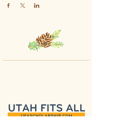
programs and what they have to
offer.
Interactive Q&A:
Feel free to ask
questions, seek clarification, and
gain a deeper understanding of our
approach.
Tour Policy:
To ensure a smooth and
informative experience for all attendees,
please adhere to the following policies:
Child Accompaniment:
Parents are
welcome to bring their child(ren) with
them on the tour.
Health Precautions:
For the well-
being of our community, please
refrain from attending if you or your
child are unwell or experiencing
symptoms of illness.
Punctuality:
To make the most of your
visit, please arrive on time for the
scheduled tour.
We are committed to providing you with a