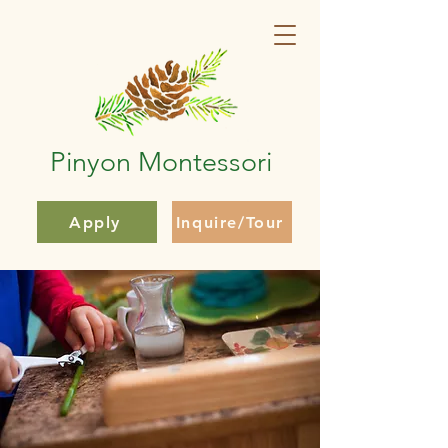
Pinyon Montessori
Apply
Inquire/Tour