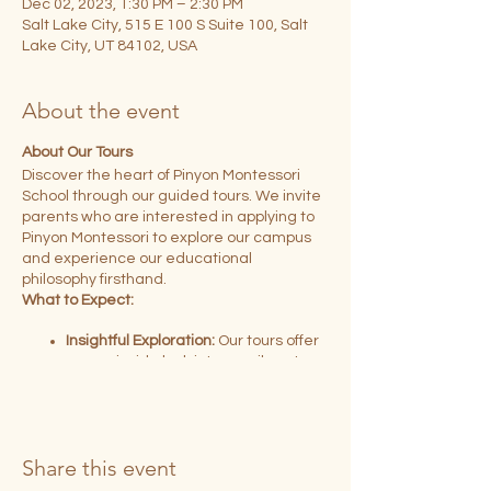
Dec 02, 2023, 1:30 PM – 2:30 PM
Salt Lake City, 515 E 100 S Suite 100, Salt
Lake City, UT 84102, USA
About the event
About Our Tours
Discover the heart of Pinyon Montessori
School through our guided tours. We invite
parents who are interested in applying to
Pinyon Montessori to explore our campus
and experience our educational
philosophy firsthand.
What to Expect:
Insightful Exploration:
Our tours offer
you an inside look into our vibrant
Montessori classrooms and learning
environments.
Engaging Experience:
Hosted by our
dedicated teacher leaders, you'll
Share this event
have the opportunity to learn about
our Early Childhood and Elementary