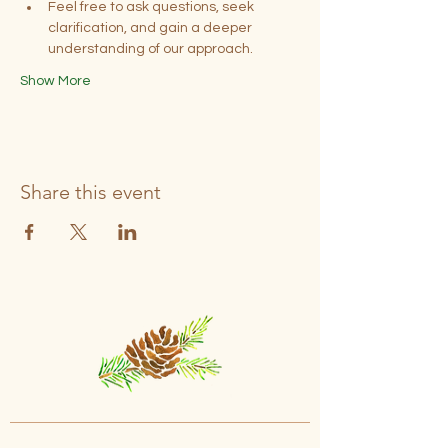
Feel free to ask questions, seek 
clarification, and gain a deeper 
understanding of our approach.
Show More
Share this event