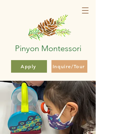
Pinyon Montessori
Apply
Inquire/Tour