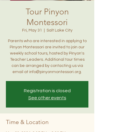
Tour Pinyon
Montessori
Fri, May 31
  |  
Salt Lake City
Parents who are interested in applying to
Pinyon Montessori are invited to join our
weekly school tours, hosted by Pinyon's
Teacher Leaders. Additional tour times
can be arranged by contacting us via
email at info@pinyonmontessori.org.
Registration is closed
See other events
Time & Location