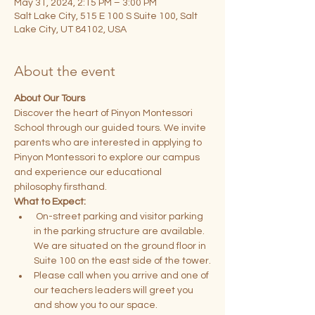
May 31, 2024, 2:15 PM – 3:00 PM
Salt Lake City, 515 E 100 S Suite 100, Salt
Lake City, UT 84102, USA
About the event
About Our Tours
Discover the heart of Pinyon Montessori 
School through our guided tours. We invite 
parents who are interested in applying to 
Pinyon Montessori to explore our campus 
and experience our educational 
philosophy firsthand.
What to Expect:
 On-street parking and visitor parking 
in the parking structure are available. 
We are situated on the ground floor in 
Suite 100 on the east side of the tower.
Please call when you arrive and one of 
our teachers leaders will greet you 
and show you to our space.