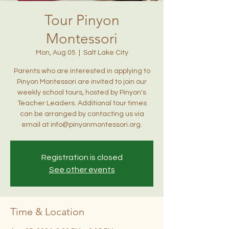
Tour Pinyon
Montessori
Mon, Aug 05
  |  
Salt Lake City
Parents who are interested in applying to
Pinyon Montessori are invited to join our
weekly school tours, hosted by Pinyon's
Teacher Leaders. Additional tour times
can be arranged by contacting us via
email at info@pinyonmontessori.org.
Registration is closed
See other events
Time & Location