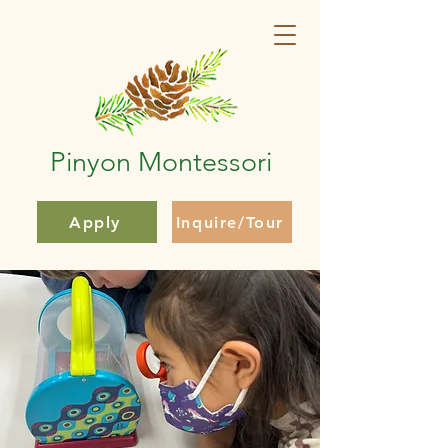
Pinyon Montessori
Apply
Inquire/Tour