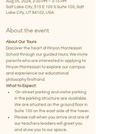
Aug 05, 2024, 2:30 PM – 3:15 PM
Salt Lake City, 515 E 100 S Suite 100, Salt
Lake City, UT 84102, USA
About the event
About Our Tours
Discover the heart of Pinyon Montessori 
School through our guided tours. We invite 
parents who are interested in applying to 
Pinyon Montessori to explore our campus 
and experience our educational 
philosophy firsthand.
What to Expect:
 On-street parking and visitor parking 
in the parking structure are available. 
We are situated on the ground floor in 
Suite 100 on the east side of the tower.
Please call when you arrive and one of 
our teachers leaders will greet you 
and show you to our space.