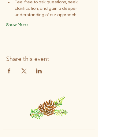
Feel free to ask questions, seek 
clarification, and gain a deeper 
understanding of our approach.
Show More
Share this event