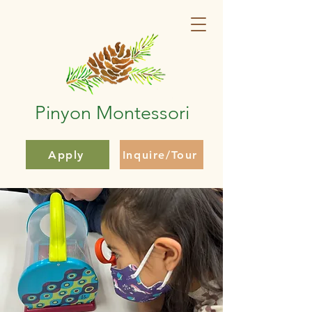
Pinyon Montessori
Apply
Inquire/Tour