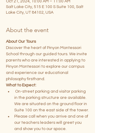
Oct 21, 2024, 10:00 AM – 11:00 AM
Salt Lake City, 515 E 100 S Suite 100, Salt
Lake City, UT 84102, USA
About the event
About Our Tours
Discover the heart of Pinyon Montessori 
School through our guided tours. We invite 
parents who are interested in applying to 
Pinyon Montessori to explore our campus 
and experience our educational 
philosophy firsthand.
What to Expect:
 On-street parking and visitor parking 
in the parking structure are available. 
We are situated on the ground floor in 
Suite 100 on the east side of the tower.
Please call when you arrive and one of 
our teachers leaders will greet you 
and show you to our space.