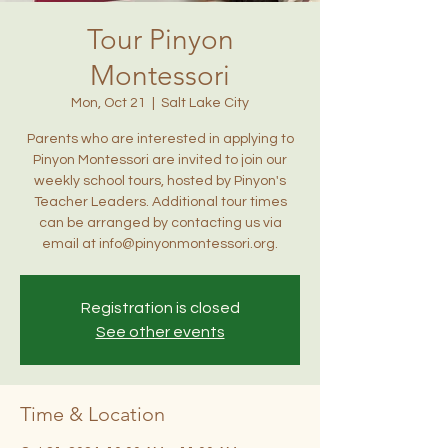
Tour Pinyon
Montessori
Mon, Oct 21
  |  
Salt Lake City
Parents who are interested in applying to
Pinyon Montessori are invited to join our
weekly school tours, hosted by Pinyon's
Teacher Leaders. Additional tour times
can be arranged by contacting us via
email at info@pinyonmontessori.org.
Registration is closed
See other events
Time & Location