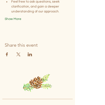
Feel free to ask questions, seek 
clarification, and gain a deeper 
understanding of our approach.
Show More
Share this event