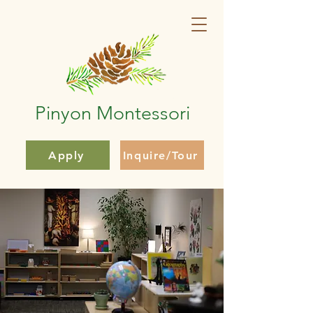
Pinyon Montessori
Apply
Inquire/Tour