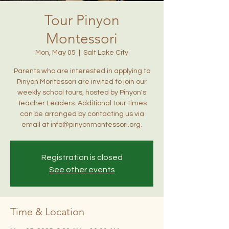
Tour Pinyon
Montessori
Mon, May 05
  |  
Salt Lake City
Parents who are interested in applying to
Pinyon Montessori are invited to join our
weekly school tours, hosted by Pinyon's
Teacher Leaders. Additional tour times
can be arranged by contacting us via
email at info@pinyonmontessori.org.
Registration is closed
See other events
Time & Location