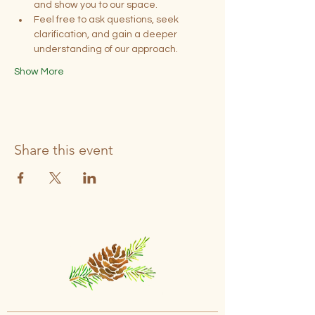
and show you to our space.
Feel free to ask questions, seek 
clarification, and gain a deeper 
understanding of our approach.
Show More
Share this event