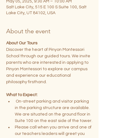
May 05, 2025, 9:30 AM – 10:00 AM
Salt Lake City, 515 E 100 S Suite 100, Salt
Lake City, UT 84102, USA
About the event
About Our Tours
Discover the heart of Pinyon Montessori 
School through our guided tours. We invite 
parents who are interested in applying to 
Pinyon Montessori to explore our campus 
and experience our educational 
philosophy firsthand.
What to Expect:
 On-street parking and visitor parking 
in the parking structure are available. 
We are situated on the ground floor in 
Suite 100 on the east side of the tower.
Please call when you arrive and one of 
our teachers leaders will greet you 