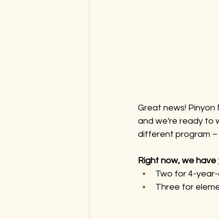
Great news! Pinyon M
and we're ready to we
different program –
Right now, we have 
Two for 4-year-
Three for elem