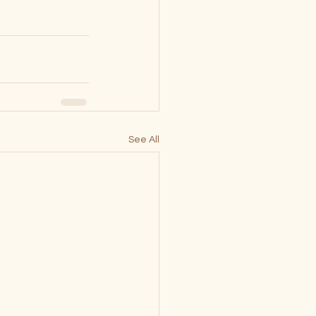
See All