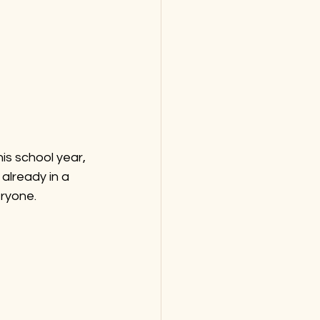
is school year, 
already in a 
ryone.