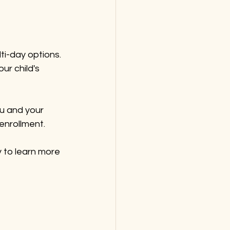
ti-day options. 
ur child's 
ou and your 
 enrollment.
 to learn more 