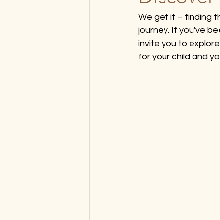
We get it – finding t
journey. If you've b
invite you to explo
for your child and yo