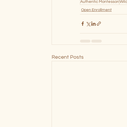
Authentic Montessori
Wil
Open Enrollment
Recent Posts