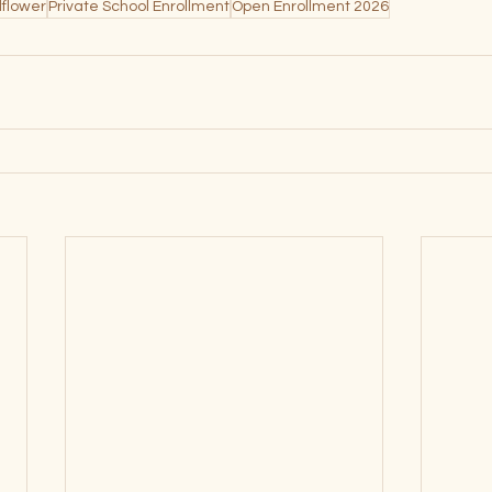
dflower
Private School Enrollment
Open Enrollment 2026