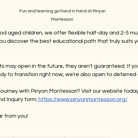
Fun and learning go hand in hand at Pinyon 
Montessori. 
ood aged children, we offer flexible half-day and 2-5 mul
u discover the best educational path that truly suits yo
ts may open in the future, they aren't guaranteed. If y
ady to transition right now, we're also open to deferred
journey with Pinyon Montessori? Visit our website today
d Inquiry form:
 https://www.pinyonmontessori.org/
. 
r from you!