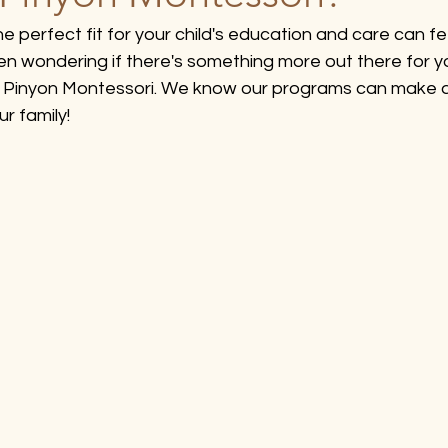
he perfect fit for your child's education and care can feel
een wondering if there's something more out there for yo
re Pinyon Montessori. We know our programs can make a
ur family!