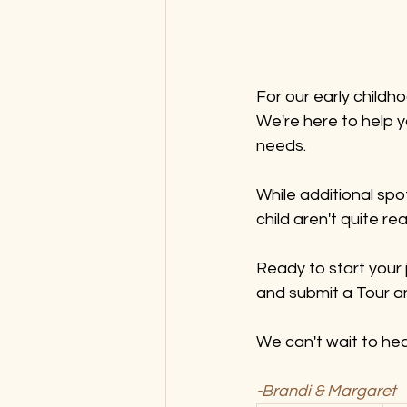
For our early childh
We're here to help yo
needs.
While additional spo
child aren't quite re
Ready to start your 
and submit a Tour an
We can't wait to hea
-Brandi & Margaret