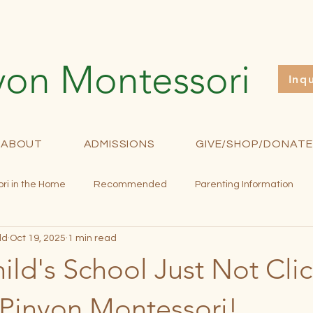
yon Montessori
Inq
ABOUT
ADMISSIONS
GIVE/SHOP/DONATE
ri in the Home
Recommended
Parenting Information
ld
Oct 19, 2025
1 min read
rollment
Fundraising
Newsletter
Curriculum
M
hild's School Just Not Cli
 Pinyon Montessori!