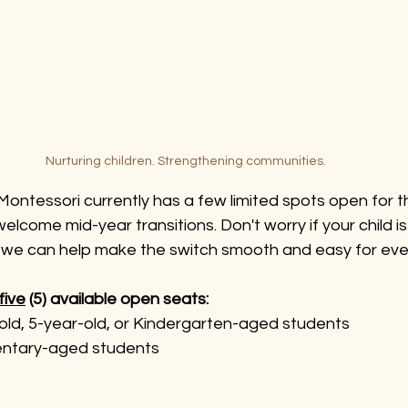
Nurturing children. Strengthening communities.
ontessori currently has a few limited spots open for th
lcome mid-year transitions. Don't worry if your child is 
 we can help make the switch smooth and easy for eve
five
 (5) available open seats:
old, 5-year-old, or Kindergarten-aged students
entary-aged students