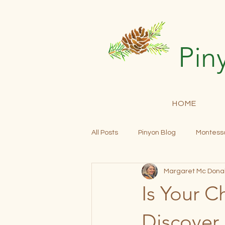
Pin
HOME
All Posts
Pinyon Blog
Montesso
Margaret Mc Dona
Community Building
Open En
Is Your C
Progress Reports
Tuition
Discover