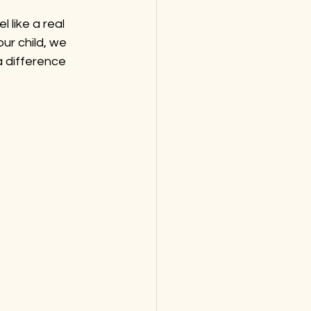
 like a real 
ur child, we 
 difference 