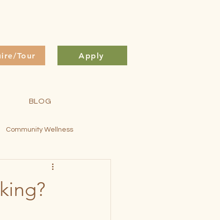
uire/Tour
Apply
BLOG
Community Wellness
ontessori Method
cking?