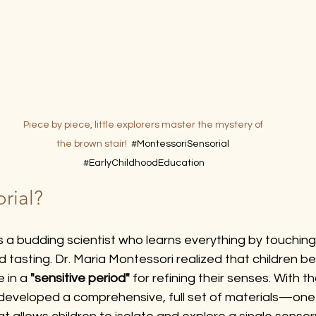
Piece by piece, little explorers master the mystery of 
the brown stair!  
#MontessoriSensorial
#EarlyChildhoodEducation
rial?
as a budding scientist who learns everything by touching,
nd tasting. Dr. Maria Montessori realized that children 
 in a 
"sensitive period"
 for refining their senses. With th
developed a comprehensive, full set of materials—one 