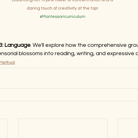
daring touch of creativity at the top! 
#Montessoricurriculum
 3: Language
. We'll explore how the comprehensive grou
ensorial blossoms into reading, writing, and expressive
 Method