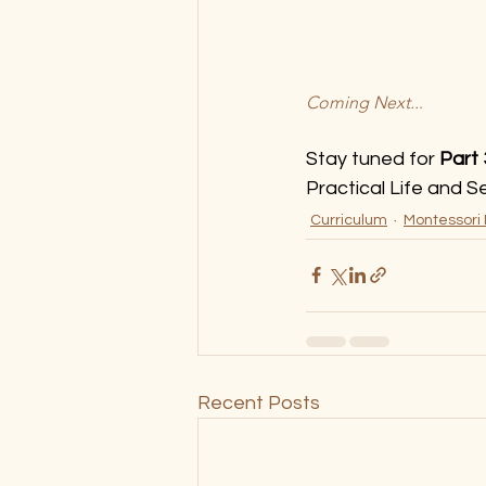
Coming Next..
.
Stay tuned for 
Part
Practical Life and S
Curriculum
Montessori
Recent Posts