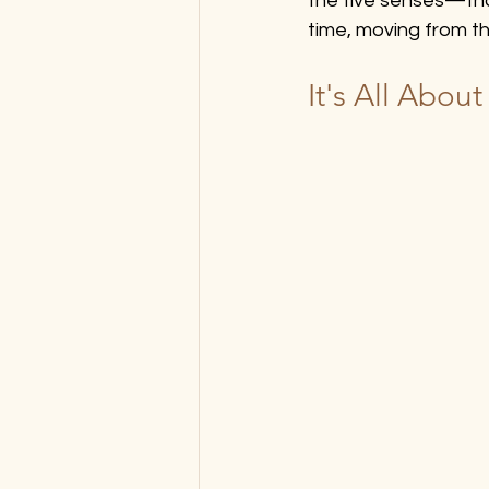
the five senses—that
time, moving from t
It's All Abou