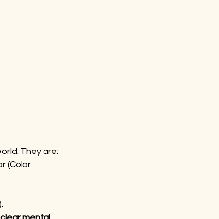
world. They are:
r (Color 
.
 
clear mental 