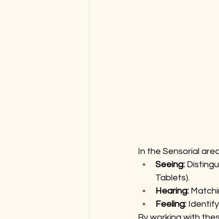
In the Sensorial area
Seeing:
 Distingu
Tablets).
Hearing:
 Matchi
Feeling:
 Identif
By working with these