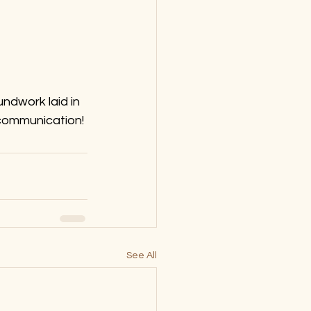
ndwork laid in 
 communication!
See All