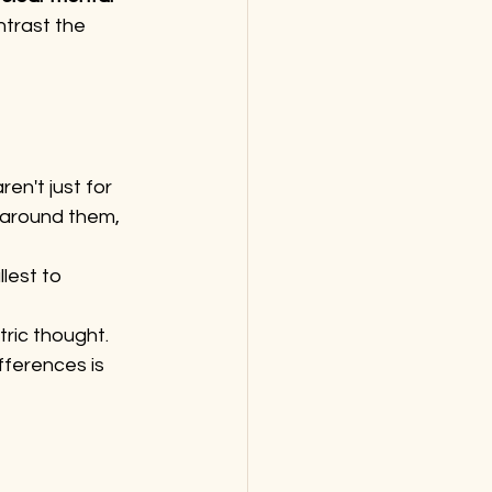
ntrast the 
ren't just for 
 around them, 
lest to 
tric thought.
fferences is 