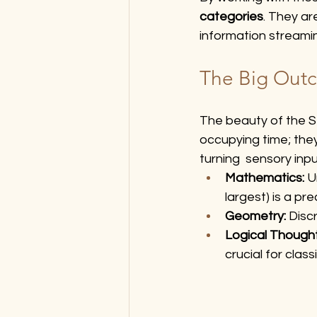
categories
. They ar
information streamin
The Big Out
The beauty of the Sen
occupying time; they
turning  sensory inp
Mathematics:
 U
largest) is a p
Geometry:
 Disc
Logical Though
crucial for clas