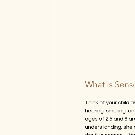
What is Senso
Think of your child 
hearing, smelling, a
ages of 2.5 and 6 are
understanding, she 