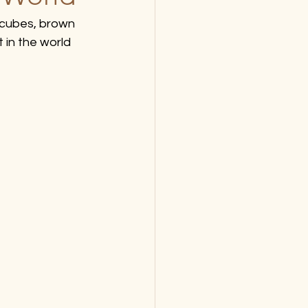
cubes, brown 
 in the world 