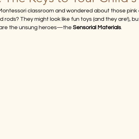
 Montessori classroom and wondered about those pink 
d rods? They might look like fun toys (and they are!), but
 are the unsung heroes—the 
Sensorial Materials
.