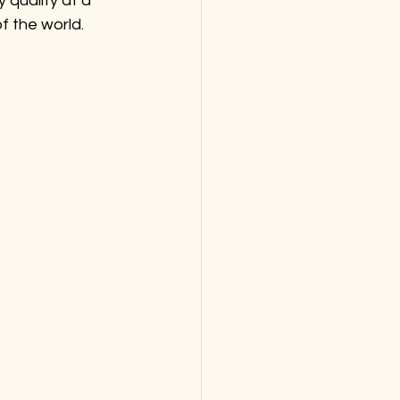
 quality at a 
 the world. 