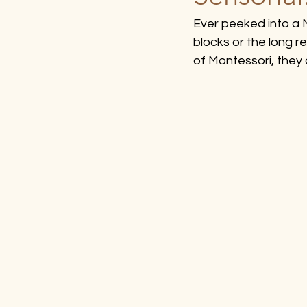
Ever peeked into a
blocks or the long re
of Montessori, they