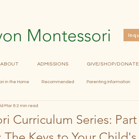
yon Montessori
Inq
ABOUT
ADMISSIONS
GIVE/SHOP/DONATE
ri in the Home
Recommended
Parenting Information
ld
Mar 8
2 min read
rollment
Fundraising
Newsletter
Curriculum
M
i Curriculum Series: Part
: The Keys to Your Child'