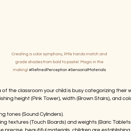
Creating a color symphony, little hands match and 
grade shades from bold to pastel. Magic in the 
making! 
#RefinedPerception
#SensorialMaterials
 of the classroom your child is busy categorizing their 
ishing height (Pink Tower), width (Brown Stairs), and colo
ng tones (Sound Cylinders).
ying textures (Touch Boards) and weights (Baric Tablets)
 precise, beautiful materials, children are establishing