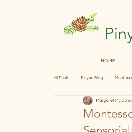
Pin
HOME
All Posts
Pinyon Blog
Montesso
Margaret Mc Dona
Community Building
Open En
Montessor
Progress Reports
Tuition
Sensorial