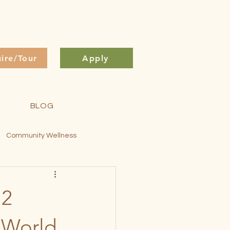
uire/Tour
Apply
BLOG
Community Wellness
ontessori Method
 2
s World