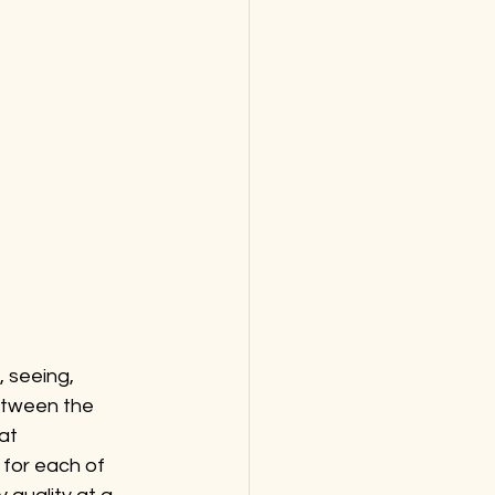
 seeing, 
between the 
at 
for each of 