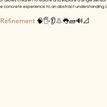
 allows children to isolate and explore a single sensory
he concrete experience to an abstract understanding of
t Refinement 
🧠🖐️👂👃👅🧱🔊📐