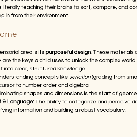
e literally teaching their brains to sort, compare, and co
g in from their environment.
come
sorial area is its 
purposeful design
. These materials a
 are the keys a child uses to unlock the complex world
ut into clear, structured knowledge.
nderstanding concepts like 
seriation
 (grading from smal
recursor to number order and algebra.
riminating shapes and dimensions is the start of geome
t & Language:
 The ability to categorize and perceive di
sifying information and building a robust vocabulary.