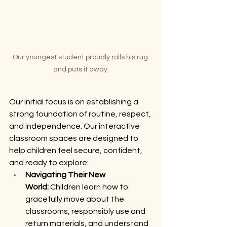
Our youngest student proudly rolls his rug 
and puts it away.
Our initial focus is on establishing a 
strong foundation of routine, respect, 
and independence. Our interactive 
classroom spaces are designed to 
help children feel secure, confident, 
and ready to explore:
Navigating Their New 
World:
 Children learn how to 
gracefully move about the 
classrooms, responsibly use and 
return materials, and understand 