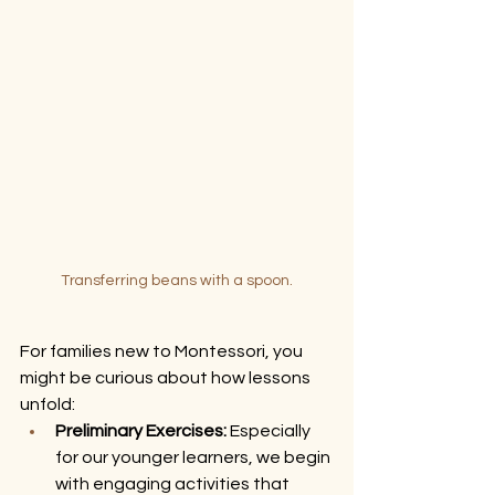
Transferring beans with a spoon.
For families new to Montessori, you 
might be curious about how lessons 
unfold:
Preliminary Exercises:
 Especially 
for our younger learners, we begin 
with engaging activities that 