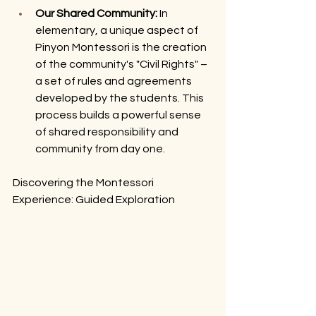
Our Shared Community:
 In 
elementary, a unique aspect of 
Pinyon Montessori is the creation 
of the community's "Civil Rights" – 
a set of rules and agreements 
developed by the students. This 
process builds a powerful sense 
of shared responsibility and 
community from day one.
Discovering the Montessori 
Experience: Guided Exploration