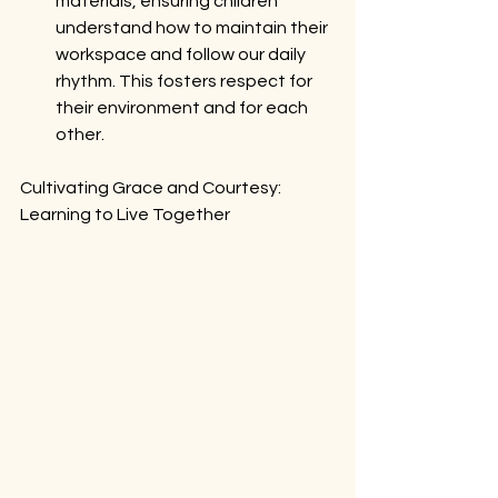
materials, ensuring children 
understand how to maintain their 
workspace and follow our daily 
rhythm. This fosters respect for 
their environment and for each 
other.
Cultivating Grace and Courtesy: 
Learning to Live Together