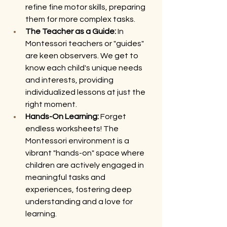
refine fine motor skills, preparing 
them for more complex tasks.
The Teacher as a Guide:
 In 
Montessori teachers or "guides"  
are keen observers. We get to 
know each child's unique needs 
and interests, providing 
individualized lessons at just the 
right moment.
Hands-On Learning:
 Forget 
endless worksheets! The 
Montessori environment is a 
vibrant "hands-on" space where 
children are actively engaged in 
meaningful tasks and 
experiences, fostering deep 
understanding and a love for 
learning.