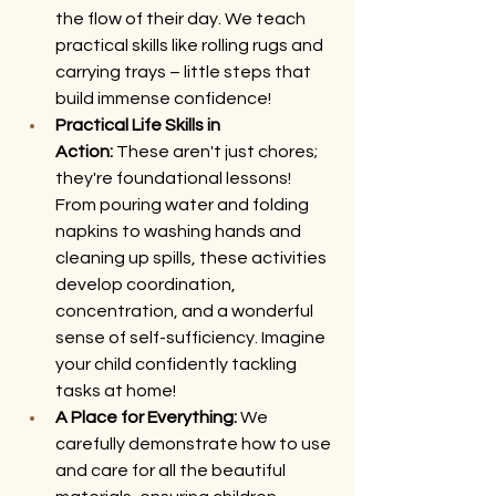
the flow of their day. We teach 
practical skills like rolling rugs and 
carrying trays – little steps that 
build immense confidence!
Practical Life Skills in 
Action:
 These aren't just chores; 
they're foundational lessons! 
From pouring water and folding 
napkins to washing hands and 
cleaning up spills, these activities 
develop coordination, 
concentration, and a wonderful 
sense of self-sufficiency. Imagine 
your child confidently tackling 
tasks at home!
A Place for Everything:
 We 
carefully demonstrate how to use 
and care for all the beautiful 