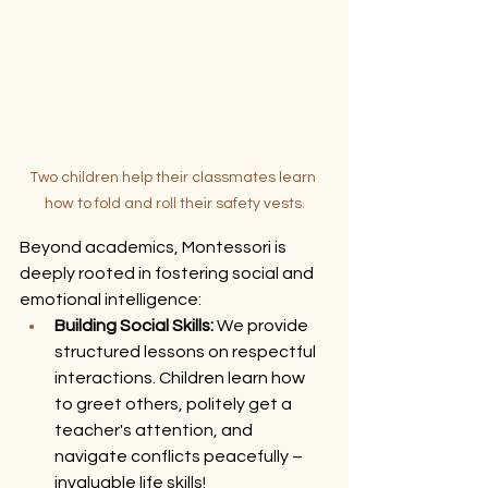
Two children help their classmates learn 
how to fold and roll their safety vests.
Beyond academics, Montessori is 
deeply rooted in fostering social and 
emotional intelligence:
Building Social Skills:
 We provide 
structured lessons on respectful 
interactions. Children learn how 
to greet others, politely get a 
teacher's attention, and 
navigate conflicts peacefully – 
invaluable life skills!