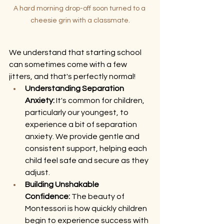
A hard morning drop-off soon turned to a 
cheesie grin with a classmate.
We understand that starting school 
can sometimes come with a few 
jitters, and that's perfectly normal!
Understanding Separation 
Anxiety:
 It's common for children, 
particularly our youngest, to 
experience a bit of separation 
anxiety. We provide gentle and 
consistent support, helping each 
child feel safe and secure as they 
adjust.
Building Unshakable 
Confidence:
 The beauty of 
Montessori is how quickly children 
begin to experience success with 