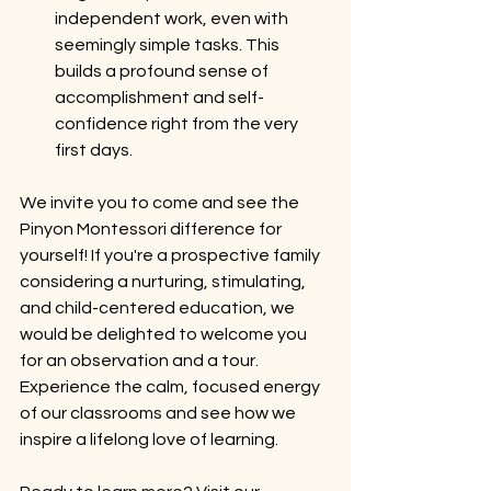
independent work, even with 
seemingly simple tasks. This 
builds a profound sense of 
accomplishment and self-
confidence right from the very 
first days.
We invite you to come and see the 
Pinyon Montessori difference for 
yourself! If you're a prospective family 
considering a nurturing, stimulating, 
and child-centered education, we 
would be delighted to welcome you 
for an observation and a tour. 
Experience the calm, focused energy 
of our classrooms and see how we 
inspire a lifelong love of learning.