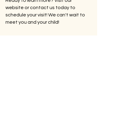
Ready to learn more? Visit our 
website or contact us today to 
schedule your visit! We can't wait to 
meet you and your child!
Come visit. We'd love to show you around.