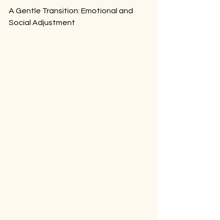
A Gentle Transition: Emotional and 
Social Adjustment