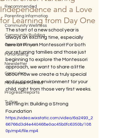
Recommended
Independence and a Love
Parenting Information
for Learning from Day One
Community Wellness
The start of a new school year is 
Community Building
always an exciting time, especially 
here at Pinyon Montessori! For both 
Open Enrollment
our returning families and those just 
Fundraising
beginning to explore the Montessori 
Newsletter
approach, we want to share a little 
Curriculum
about how we create a truly special 
and supportive environment for your 
Montessori Method
child, right from those very first weeks.
Progress Reports
Tuition
Settling In: Building a Strong 
Foundation
https://video.wixstatic.com/video/6a2493_2
66766d3d4e440468e0ac45b0fc6350b/108
0p/mp4/file.mp4